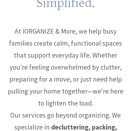
Simplified.
At iORGANIZE & More, we help busy
families create calm, functional spaces
that support everyday life. Whether
you're feeling overwhelmed by clutter,
preparing for a move, or just need help
pulling your home together—we're here
to lighten the load.
Our services go beyond organizing. We
specialize in
decluttering, packing,