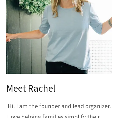
Meet Rachel
Hi! I am the founder and lead organizer.
I love helping families simplify their