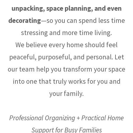
unpacking, space planning, and even
decorating
—so you can spend less time
stressing and more time living.
We believe every home should feel
peaceful, purposeful, and personal. Let
our team help you transform your space
into one that truly works for you and
your family.
Professional Organizing + Practical Home
Support for Busy Families