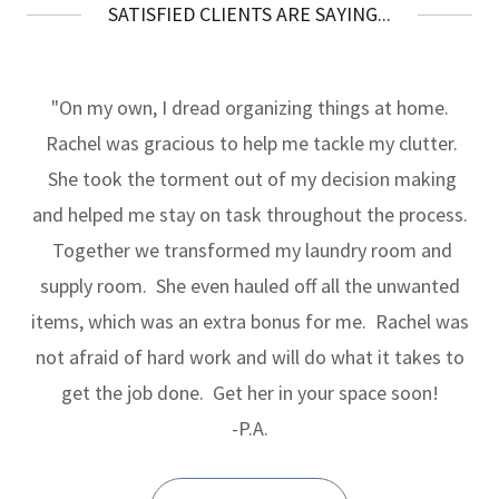
SATISFIED CLIENTS ARE SAYING...
"On my own, I dread organizing things at home.
Rachel was gracious to help me tackle my clutter.
She took the torment out of my decision making
and helped me stay on task throughout the process.
Together we transformed my laundry room and
supply room. She even hauled off all the unwanted
items, which was an extra bonus for me. Rachel was
not afraid of hard work and will do what it takes to
get the job done. Get her in your space soon!
-P.A.