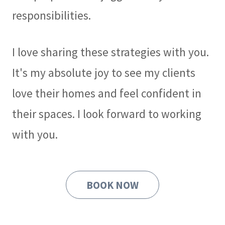
responsibilities.
I love sharing these strategies with you.
It's my absolute joy to see my clients
love their homes and feel confident in
their spaces. I look forward to working
with you.
BOOK NOW