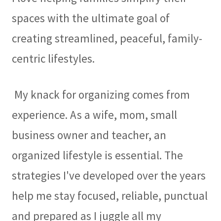
spaces with the ultimate goal of
creating streamlined, peaceful, family-
centric lifestyles.
My knack for organizing comes from
experience. As a wife, mom, small
business owner and teacher, an
organized lifestyle is essential. The
strategies I've developed over the years
help me stay focused, reliable, punctual
and prepared as I juggle all my