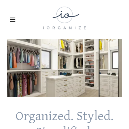
Organized. Styled.