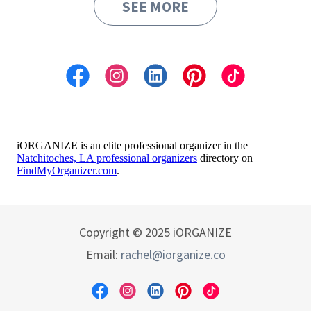
SEE MORE
Copyright © 2025 iORGANIZE
Email:
rachel@iorganize.co