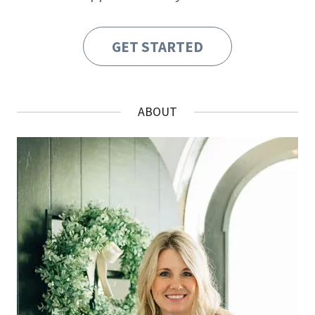
GET STARTED
ABOUT